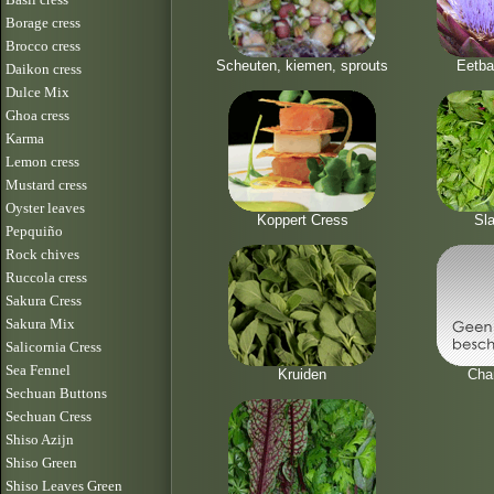
Borage cress
Brocco cress
Scheuten, kiemen, sprouts
Eetba
Daikon cress
Dulce Mix
Ghoa cress
Karma
Lemon cress
Mustard cress
Oyster leaves
Koppert Cress
Sla
Pepquiño
Rock chives
Ruccola cress
Sakura Cress
Sakura Mix
Salicornia Cress
Sea Fennel
Kruiden
Cha
Sechuan Buttons
Sechuan Cress
Shiso Azijn
Shiso Green
Shiso Leaves Green