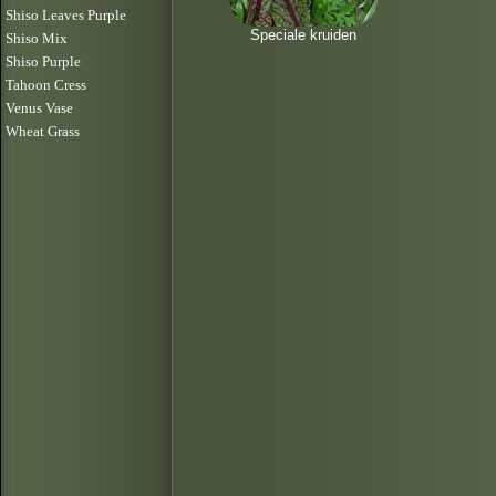
Shiso Leaves Purple
Speciale kruiden
Shiso Mix
Shiso Purple
Tahoon Cress
Venus Vase
Wheat Grass