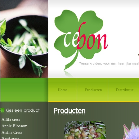
Home
Producten
Distributie
Affila cress
Apple Blossom
Atsina Cress
Basil cress