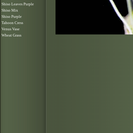
Shiso Leaves Purple
Shiso Mix
Shiso Purple
Tahoon Cress
Venus Vase
Wheat Grass