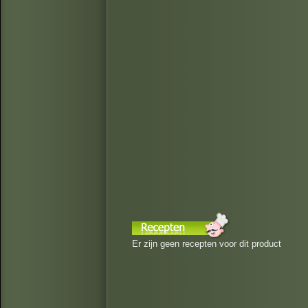
Er zijn geen recepten voor dit product