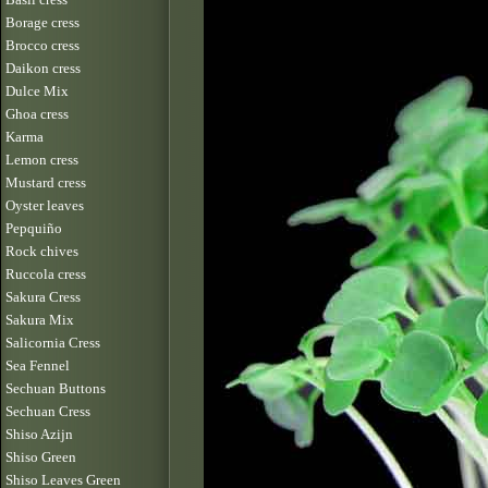
Borage cress
Brocco cress
Daikon cress
Dulce Mix
Ghoa cress
Karma
Lemon cress
Mustard cress
Oyster leaves
Pepquiño
Rock chives
Ruccola cress
Sakura Cress
Sakura Mix
Salicornia Cress
Sea Fennel
Sechuan Buttons
Sechuan Cress
Shiso Azijn
Shiso Green
Shiso Leaves Green