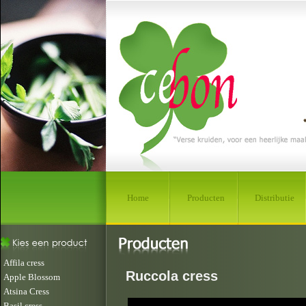
Home
Producten
Distributie
Affila cress
Ruccola cress
Apple Blossom
Atsina Cress
Basil cress